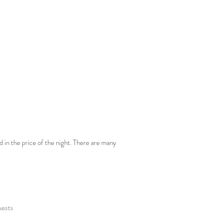
d in the price of the night. There are many
uests