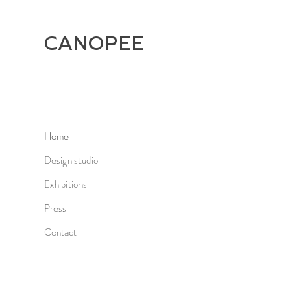
CANOPEE
Home
Design studio
Exhibitions
Press
Contact