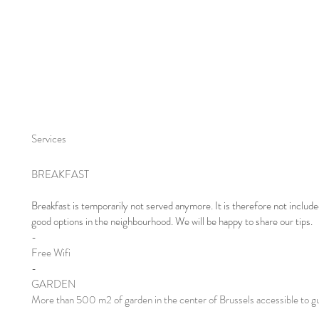
Services
BREAKFAST
Breakfast is temporarily not served anymore. It is therefore not include
good options in the neighbourhood. We will be happy to share our tips.​
-
Free Wifi
-
GARDEN
More than 500 m2 of garden in the center of Brussels accessible to g