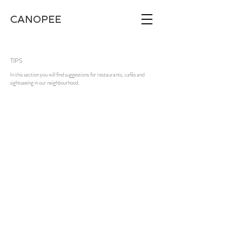
CANOPEE
TIPS
In this section you will find suggestions for restaurants, cafés and
sightseeing in our neighbourhood.